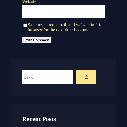
Website
Save my name, email, and website in this
browser for the next time I comment.
S
e
a
r
c
h
Recent Posts