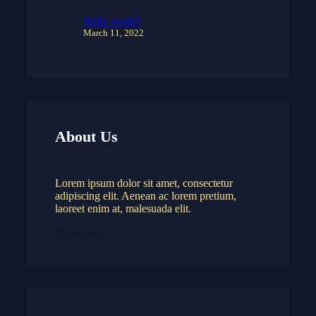
Hello world!
March 11, 2022
About Us
Lorem ipsum dolor sit amet, consectetur
adipiscing elit. Aenean ac lorem pretium,
laoreet enim at, malesuada elit.
Know More