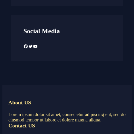
Social Media
Facebook
Twitter
YouTube
About US
Lorem ipsum dolor sit amet, consectetur adipiscing elit, sed do
eiusmod tempor ut labore et dolore magna aliqua.
Contact US