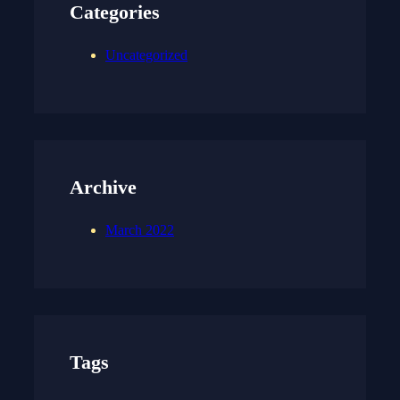
Categories
Uncategorized
Archive
March 2022
Tags