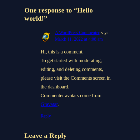
One response to “Hello
world!”
A WordPress Commenter
says:
March 11, 2022 at 4:08 am
Hi, this is a comment.
To get started with moderating,
editing, and deleting comments,
please visit the Comments screen in
the dashboard.
Commenter avatars come from
Gravatar
.
Reply
Leave a Reply