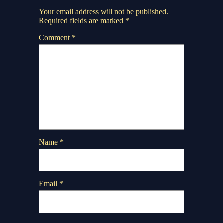
Your email address will not be published.
Required fields are marked
*
Comment
*
Name
*
Email
*