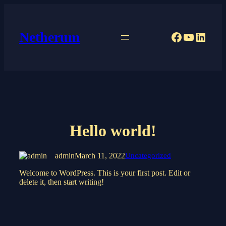
Skip
to
content
Netherum
Facebook
YouTub
Linke
Hello world!
admin
March 11, 2022
Uncategorized
Welcome to WordPress. This is your first post. Edit or
delete it, then start writing!